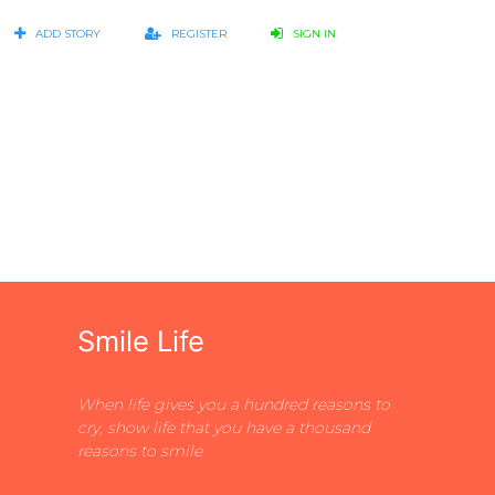
ADD STORY
REGISTER
SIGN IN
Smile Life
When life gives you a hundred reasons to
cry, show life that you have a thousand
reasons to smile