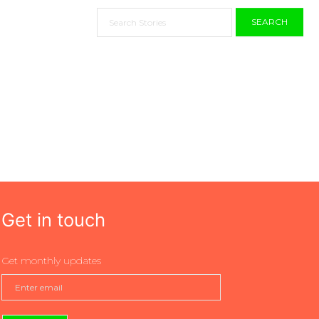
SEARCH
Get in touch
Get monthly updates