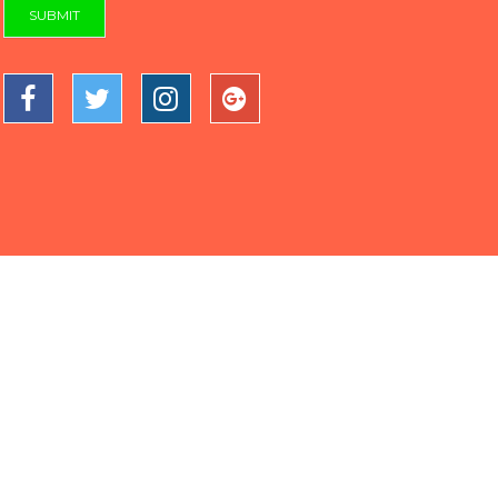
SUBMIT