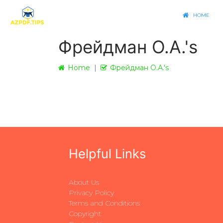
HOME
Фрейдман О.А.'s
Home
Фрейдман О.А.'s
Helpful Links
About Us
Privacy Policy
Terms and Conditions
Copyright