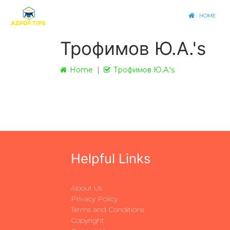
HOME
Трофимов Ю.А.'s
Home
Трофимов Ю.А.'s
Helpful Links
About Us
Privacy Policy
Terms and Conditions
Copyright