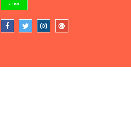
SUBMIT