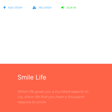
ADD STORY
REGISTER
SIGN IN
Smile Life
When life gives you a hundred reasons to
cry, show life that you have a thousand
reasons to smile