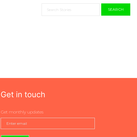
SEARCH
Get in touch
Get monthly updates