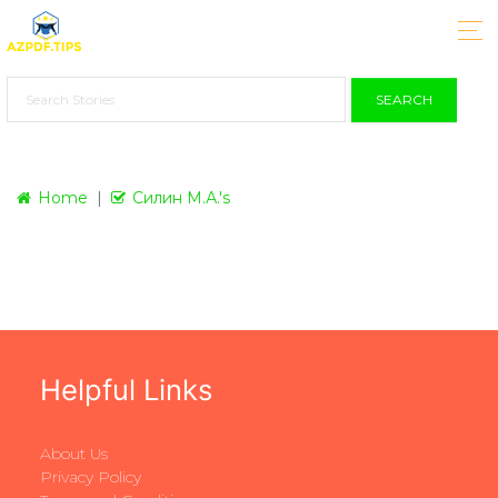
SEARCH
Home
Силин М.А.'s
Helpful Links
About Us
Privacy Policy