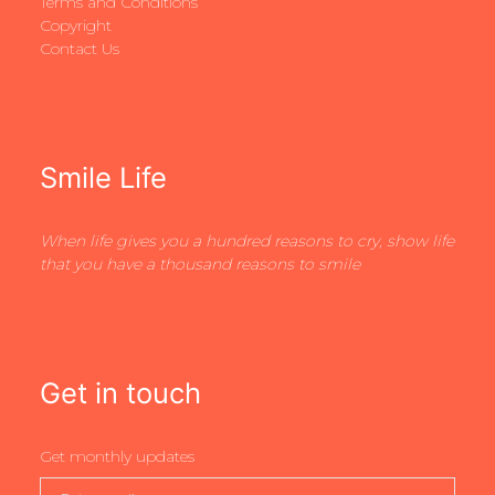
Terms and Conditions
Copyright
Contact Us
Smile Life
When life gives you a hundred reasons to cry, show life
that you have a thousand reasons to smile
Get in touch
Get monthly updates