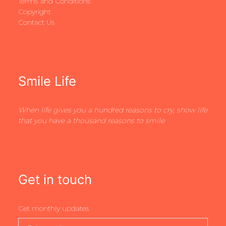
Terms and Conditions
Copyright
Contact Us
Smile Life
When life gives you a hundred reasons to cry, show life
that you have a thousand reasons to smile
Get in touch
Get monthly updates