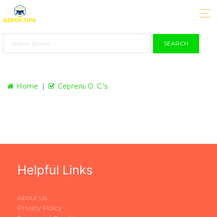
SEARCH
Home
Сергель О. С.'s
Helpful Links
About Us
Privacy Policy