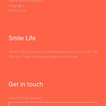
Terms and Conditions
Copyright
Contact Us
Smile Life
When life gives you a hundred reasons to cry, show life
that you have a thousand reasons to smile
Get in touch
Get monthly updates