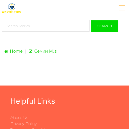
SEARCH
Home
Семин М.'s
Helpful Links
About Us
Privacy Policy