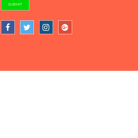
SUBMIT