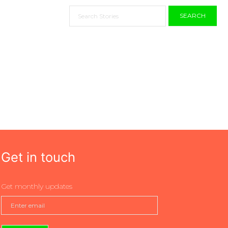
SEARCH
Get in touch
Get monthly updates