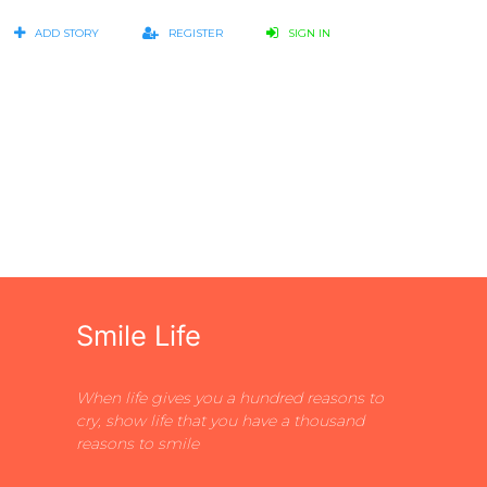
ADD STORY
REGISTER
SIGN IN
Smile Life
When life gives you a hundred reasons to
cry, show life that you have a thousand
reasons to smile