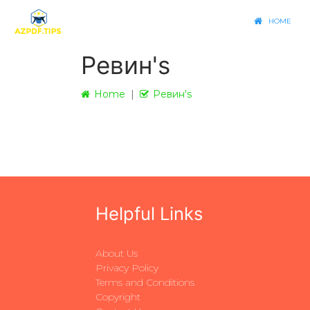
HOME
Ревин's
Home
Ревин's
Helpful Links
About Us
Privacy Policy
Terms and Conditions
Copyright