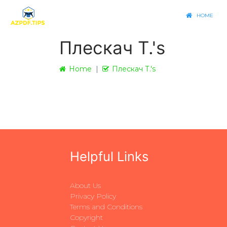
HOME
Плескач Т.'s
Home
Плескач Т.'s
Helpful Links
About Us
Privacy Policy
Terms and Conditions
Copyright