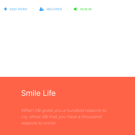
ADD STORY
REGISTER
SIGN IN
Smile Life
When life gives you a hundred reasons to
cry, show life that you have a thousand
reasons to smile