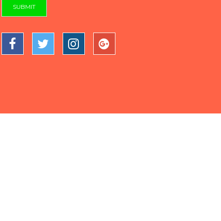
SUBMIT