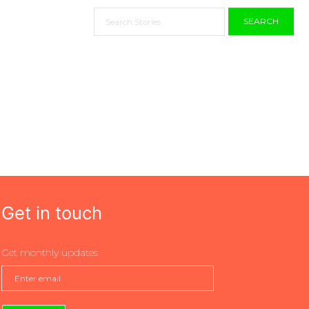
SEARCH
Get in touch
Get monthly updates