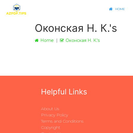
HOME
Оконская Н. К.'s
Home
Оконская Н. К.'s
Helpful Links
About Us
Privacy Policy
Terms and Conditions
Copyright