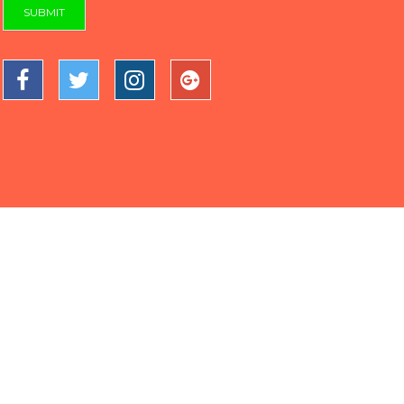
SUBMIT