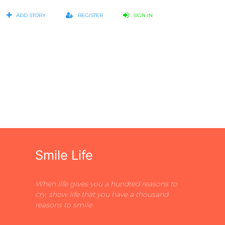
ADD STORY
REGISTER
SIGN IN
Smile Life
When life gives you a hundred reasons to
cry, show life that you have a thousand
reasons to smile