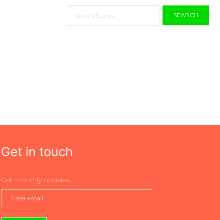
SEARCH
Get in touch
Get monthly updates