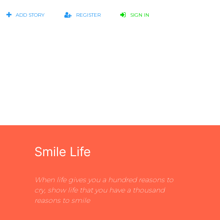
ADD STORY
REGISTER
SIGN IN
Smile Life
When life gives you a hundred reasons to
cry, show life that you have a thousand
reasons to smile