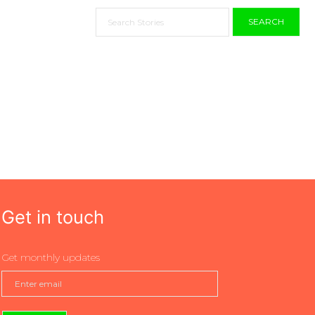
SEARCH
Get in touch
Get monthly updates