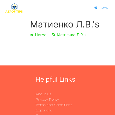
HOME
Матиенко Л.В.'s
Home
Матиенко Л.В.'s
Helpful Links
About Us
Privacy Policy
Terms and Conditions
Copyright