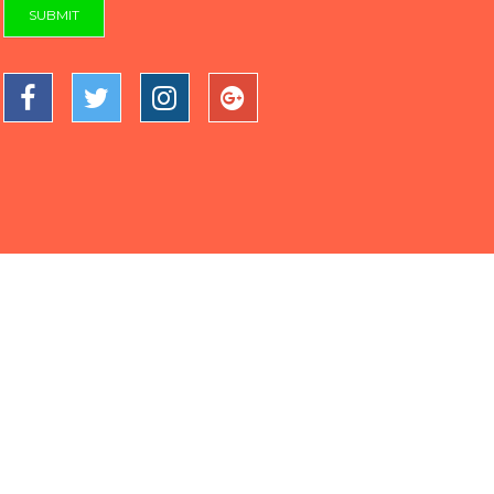
SUBMIT