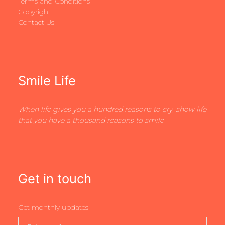
Terms and Conditions
Copyright
Contact Us
Smile Life
When life gives you a hundred reasons to cry, show life
that you have a thousand reasons to smile
Get in touch
Get monthly updates