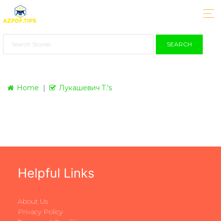
SEARCH
Home
Лукашевич Т.'s
Helpful Links
About Us
Privacy Policy