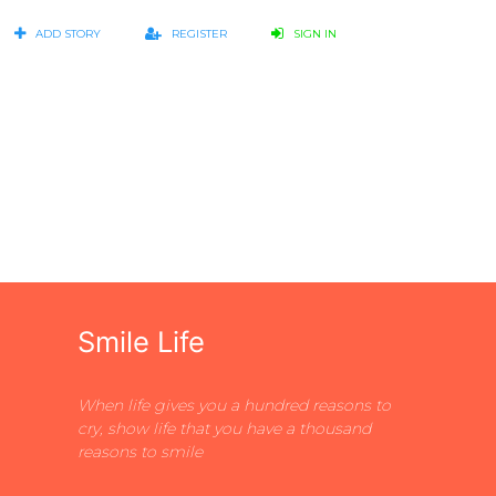
ADD STORY
REGISTER
SIGN IN
Smile Life
When life gives you a hundred reasons to
cry, show life that you have a thousand
reasons to smile