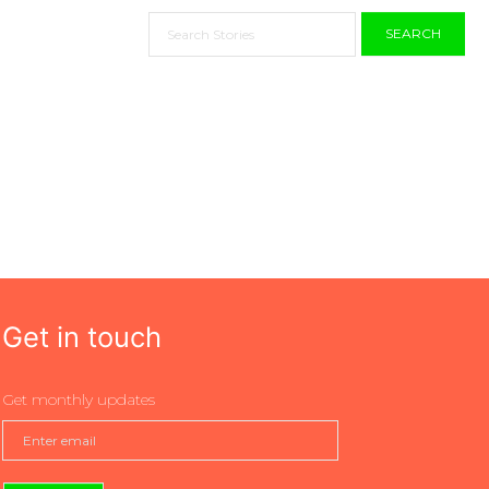
SEARCH
Get in touch
Get monthly updates