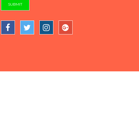
SUBMIT