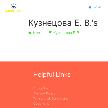
HOME
Кузнецова Е. В.'s
Home
Кузнецова Е. В.'s
Helpful Links
About Us
Privacy Policy
Terms and Conditions
Copyright