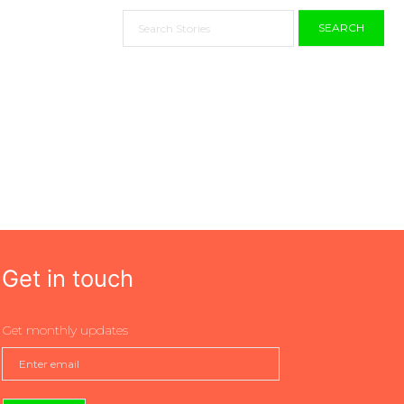
SEARCH
Get in touch
Get monthly updates