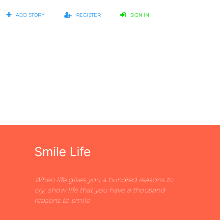
ADD STORY
REGISTER
SIGN IN
Smile Life
When life gives you a hundred reasons to
cry, show life that you have a thousand
reasons to smile