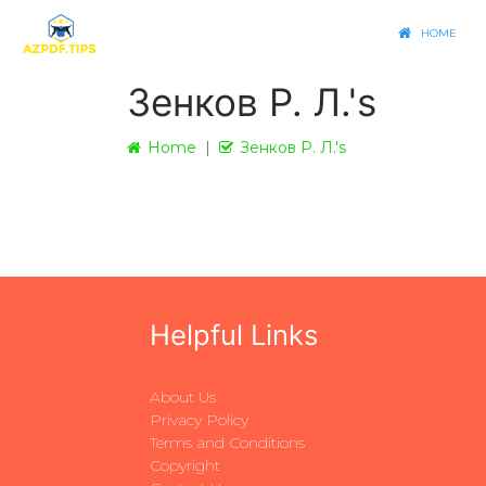
HOME
Зенков Р. Л.'s
Home
Зенков Р. Л.'s
Helpful Links
About Us
Privacy Policy
Terms and Conditions
Copyright