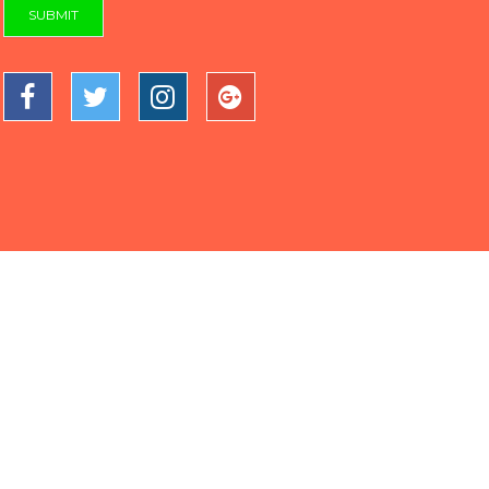
SUBMIT