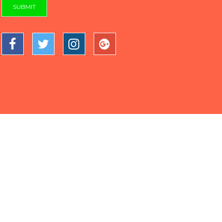
SUBMIT