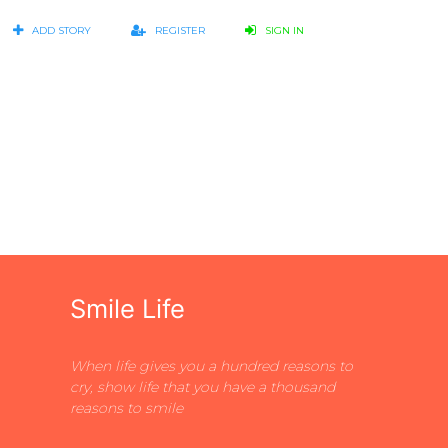
ADD STORY
REGISTER
SIGN IN
Smile Life
When life gives you a hundred reasons to
cry, show life that you have a thousand
reasons to smile