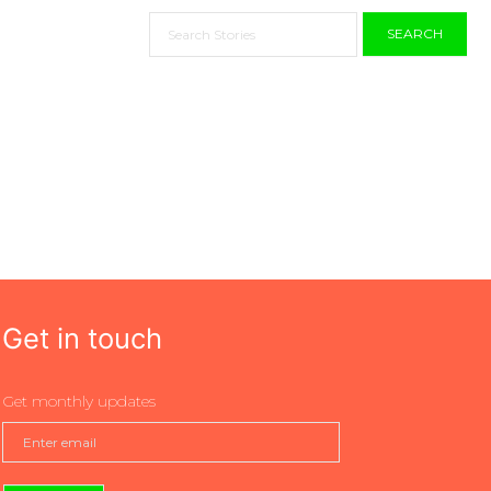
SEARCH
Get in touch
Get monthly updates