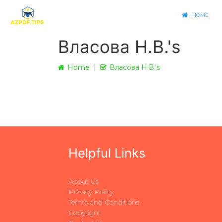
HOME
Власова Н.В.'s
Home
Власова Н.В.'s
Helpful Links
About Us
Privacy Policy
Terms and Conditions
Copyright