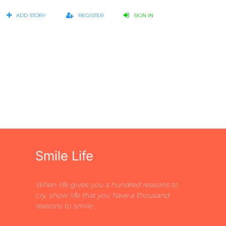
ADD STORY
REGISTER
SIGN IN
Smile Life
When life gives you a hundred reasons to
cry, show life that you have a thousand
reasons to smile