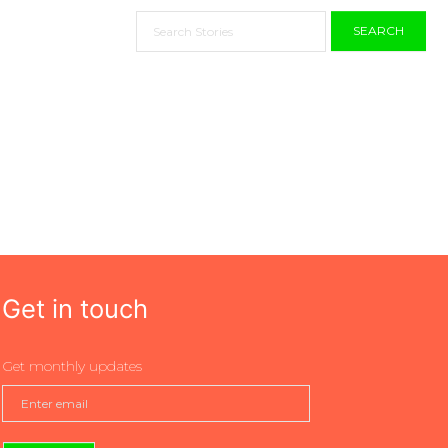
SEARCH
Get in touch
Get monthly updates