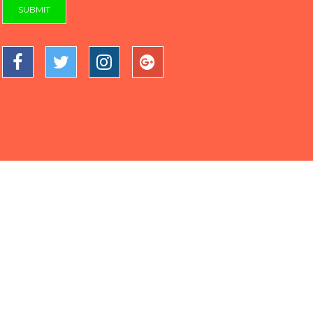
SUBMIT