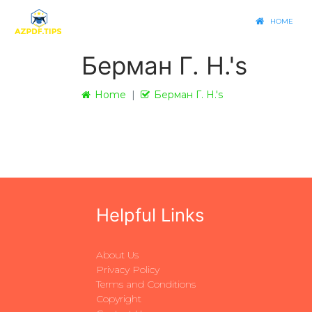
HOME
Берман Г. Н.'s
Home
Берман Г. Н.'s
Helpful Links
About Us
Privacy Policy
Terms and Conditions
Copyright