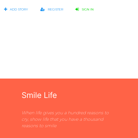
ADD STORY
REGISTER
SIGN IN
Smile Life
When life gives you a hundred reasons to
cry, show life that you have a thousand
reasons to smile