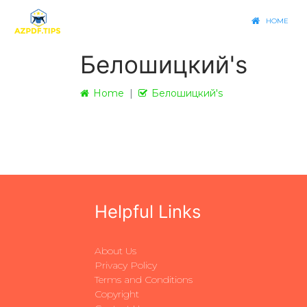
HOME
Белошицкий's
Home
Белошицкий's
Helpful Links
About Us
Privacy Policy
Terms and Conditions
Copyright