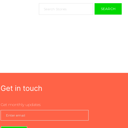
SEARCH
Get in touch
Get monthly updates