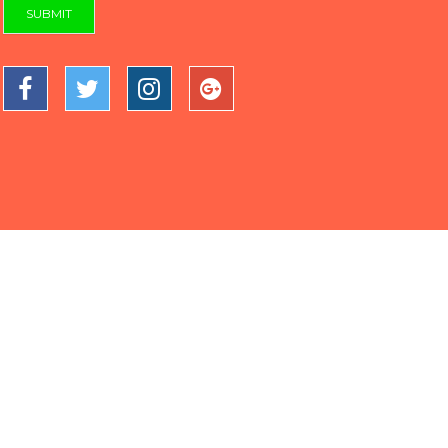
SUBMIT