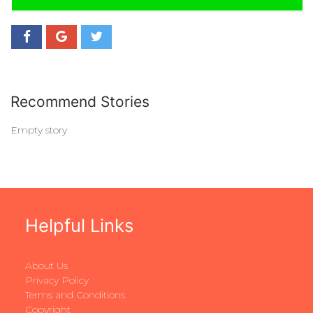
Recommend Stories
Empty story
Helpful Links
About Us
Privacy Policy
Terms and Conditions
Copyright