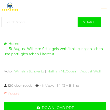
SEARCH
Home
August Wilhelm Schlegels Verhältnis zur spanischen
und portugiesischen Literatur
Autor
Wilhelm Schwartz
|
Nathan McGovern
|
August Wullf
120 downloads
4K Views
43MB Size
Report
DOWNLOAD PDF