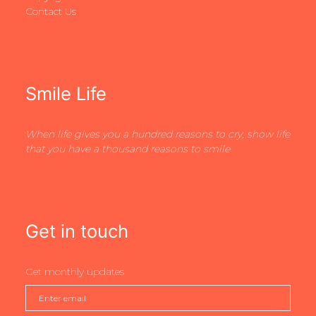
Contact Us
Smile Life
When life gives you a hundred reasons to cry, show life
that you have a thousand reasons to smile
Get in touch
Get monthly updates