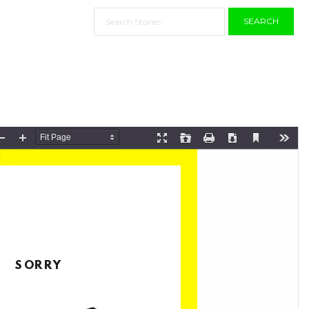
SEARCH