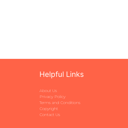
Helpful Links
About Us
Privacy Policy
Terms and Conditions
Copyright
Contact Us