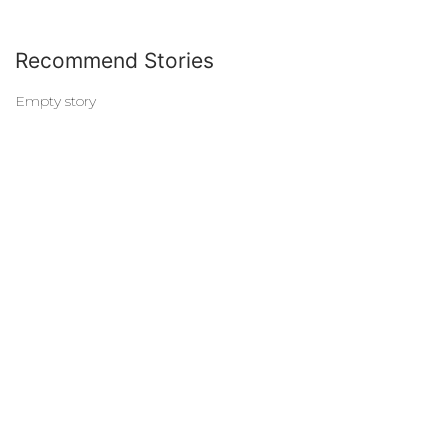
Recommend Stories
Empty story