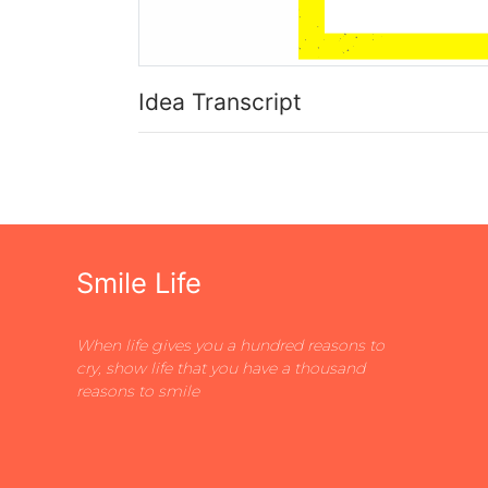
Idea Transcript
Smile Life
When life gives you a hundred reasons to
cry, show life that you have a thousand
reasons to smile