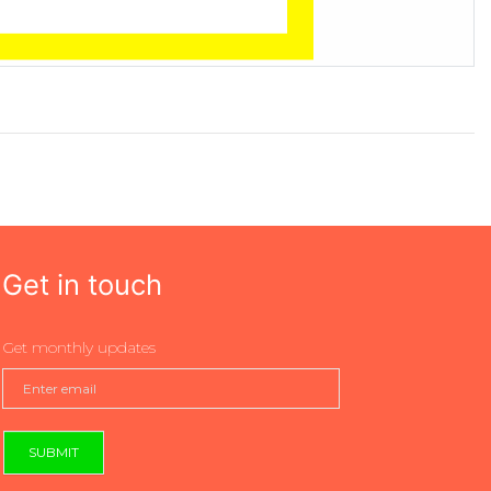
Get in touch
Get monthly updates
SUBMIT