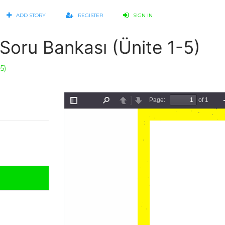
ADD STORY
REGISTER
SIGN IN
Soru Bankası (Ünite 1-5)
5)