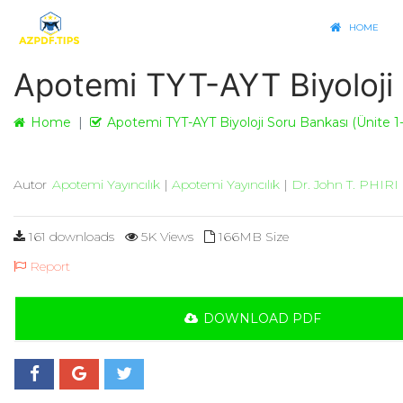
HOME
Apotemi TYT-AYT Biyoloji 
Home
Apotemi TYT-AYT Biyoloji Soru Bankası (Ünite 1-
Autor
Apotemi Yayıncılık
|
Apotemi Yayıncılık
|
Dr. John T. PHIRI
161 downloads
5K Views
166MB Size
Report
DOWNLOAD PDF