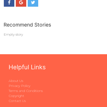
Recommend Stories
Empty story
Helpful Links
About Us
Privacy Policy
Terms and Conditions
Copyright
Contact Us