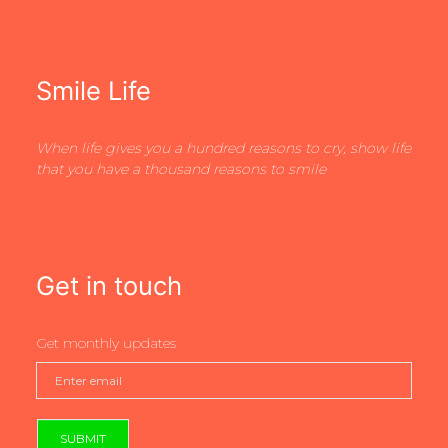
Smile Life
When life gives you a hundred reasons to cry, show life
that you have a thousand reasons to smile
Get in touch
Get monthly updates
SUBMIT