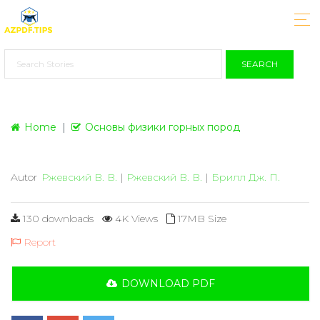
SEARCH
Home
Основы физики горных пород
Autor
Ржевский В. В.
|
Ржевский В. В.
|
Брилл Дж. П.
130 downloads
4K Views
17MB Size
Report
DOWNLOAD PDF