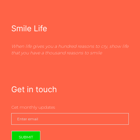
Smile Life
When life gives you a hundred reasons to cry, show life
that you have a thousand reasons to smile
Get in touch
Get monthly updates
SUBMIT