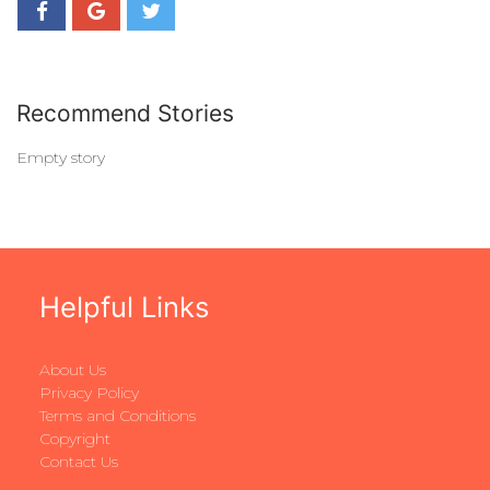
Recommend Stories
Empty story
Helpful Links
About Us
Privacy Policy
Terms and Conditions
Copyright
Contact Us