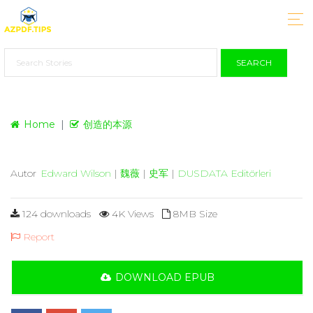
SEARCH
Home
创造的本源
Autor
Edward Wilson
|
魏薇
|
史军
|
DUSDATA Editörleri
124 downloads
4K Views
8MB Size
Report
DOWNLOAD EPUB