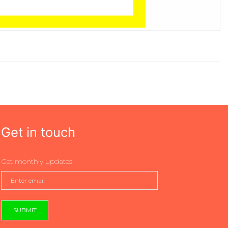
Get in touch
Get monthly updates
SUBMIT