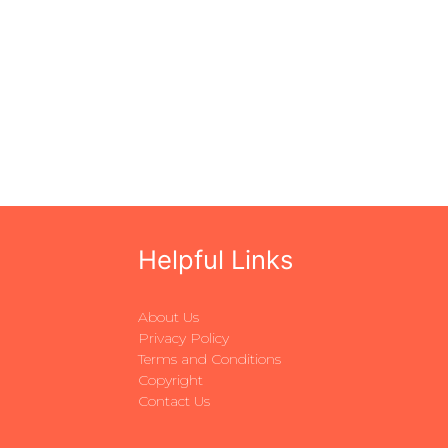
Helpful Links
About Us
Privacy Policy
Terms and Conditions
Copyright
Contact Us