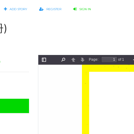
ADD STORY
REGISTER
SIGN IN
)
o