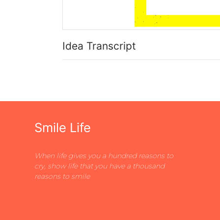
Idea Transcript
Smile Life
When life gives you a hundred reasons to
cry, show life that you have a thousand
reasons to smile