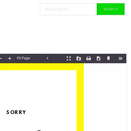
SEARCH