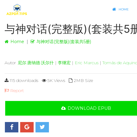
HOME
与神对话(完整版)(套装共5册
Home
与神对话(完整版)(套装共5册)
Autor
尼尔·唐纳德·沃尔什
|
李继宏
|
Eric Marcus
|
Tomás de Aquin
115 downloads
5K Views
2MB Size
Report
DOWNLOAD EPUB