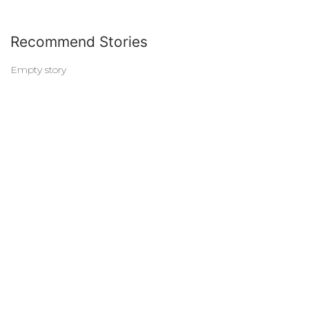
Recommend Stories
Empty story