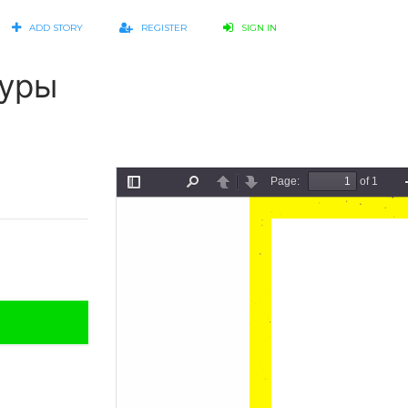
ADD STORY
REGISTER
SIGN IN
туры