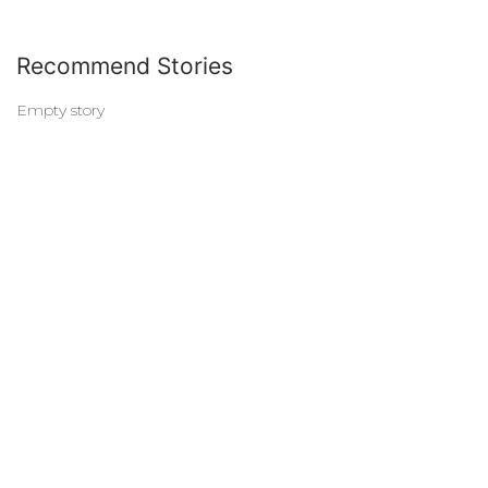
Recommend Stories
Empty story