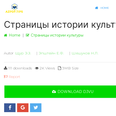
HOME
Страницы истории куль
Home
Страницы истории культуры
Autor
Щур Э.З.
|
Эпштейн Е.Ф.
|
Шешуков Н.Л.
111 downloads
2K Views
3MB Size
Report
DOWNLOAD DJVU