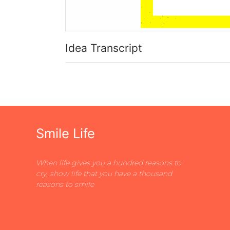
Idea Transcript
Smile Life
When life gives you a hundred reasons to
cry, show life that you have a thousand
reasons to smile