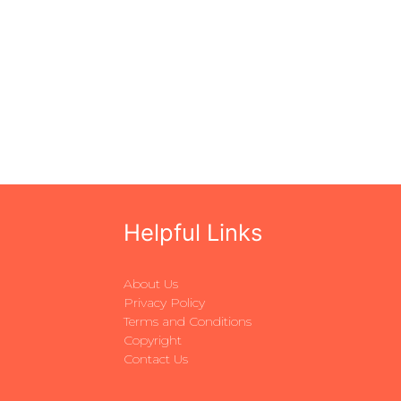
Helpful Links
About Us
Privacy Policy
Terms and Conditions
Copyright
Contact Us