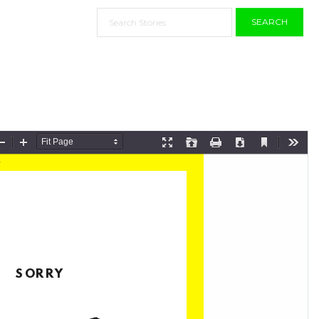
SEARCH