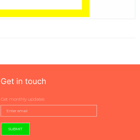
Get in touch
Get monthly updates
SUBMIT