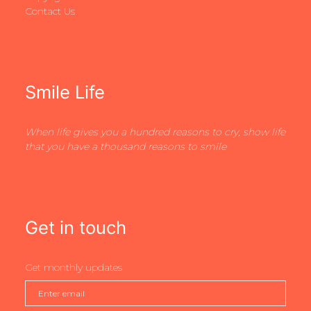
Contact Us
Smile Life
When life gives you a hundred reasons to cry, show life
that you have a thousand reasons to smile
Get in touch
Get monthly updates