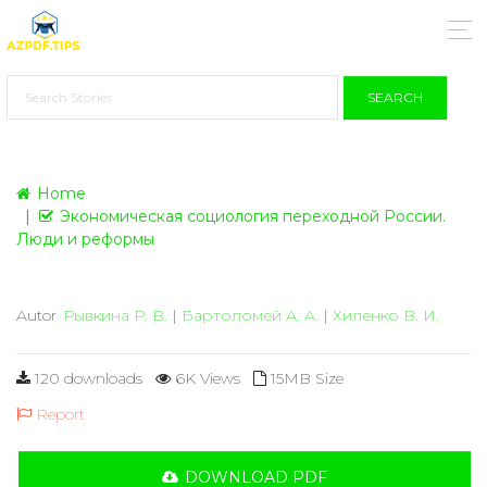
SEARCH
Home
Экономическая социология переходной России.
Люди и реформы
Autor
Рывкина Р. В.
|
Бартоломей А. А.
|
Хиленко В. И.
120 downloads
6K Views
15MB Size
Report
DOWNLOAD PDF