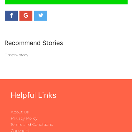
Recommend Stories
Empty story
Helpful Links
About Us
Privacy Policy
Terms and Conditions
Copyright