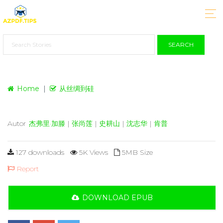
SEARCH
Home
从丝绸到硅
Autor
杰弗里·加滕
|
张尚莲
|
史耕山
|
沈志华
|
肯普
127 downloads
5K Views
5MB Size
Report
DOWNLOAD EPUB