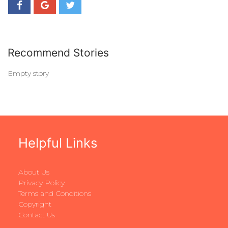
Recommend Stories
Empty story
Helpful Links
About Us
Privacy Policy
Terms and Conditions
Copyright
Contact Us