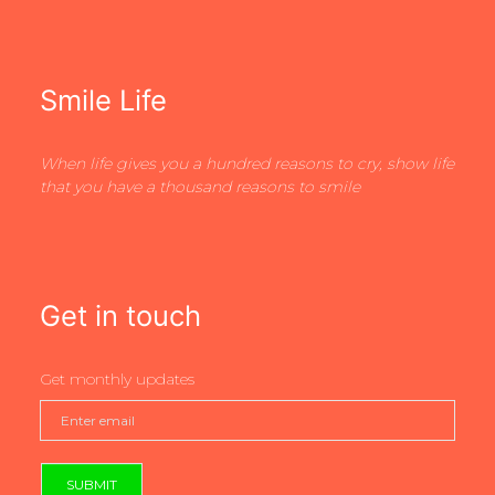
Smile Life
When life gives you a hundred reasons to cry, show life
that you have a thousand reasons to smile
Get in touch
Get monthly updates
SUBMIT