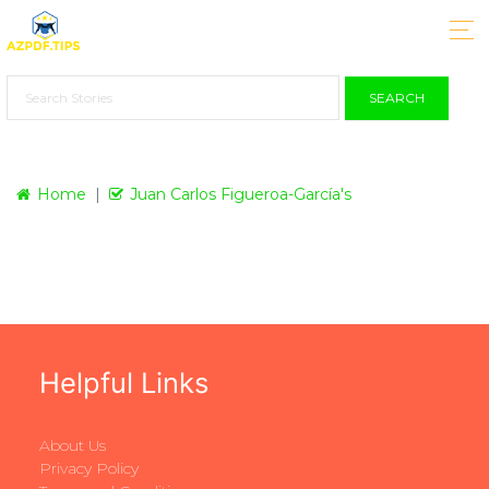
SEARCH
Home
Juan Carlos Figueroa-García's
Helpful Links
About Us
Privacy Policy