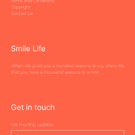
Terms and Conditions
Copyright
Contact Us
Smile Life
When life gives you a hundred reasons to cry, show life
that you have a thousand reasons to smile
Get in touch
Get monthly updates