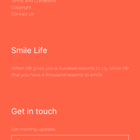
Terms and Conditions
Copyright
Contact Us
Smile Life
When life gives you a hundred reasons to cry, show life
that you have a thousand reasons to smile
Get in touch
Get monthly updates