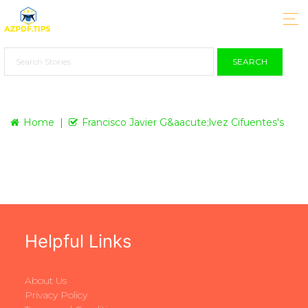
SEARCH
Home
Francisco Javier G&aacute;lvez Cifuentes's
Helpful Links
About Us
Privacy Policy