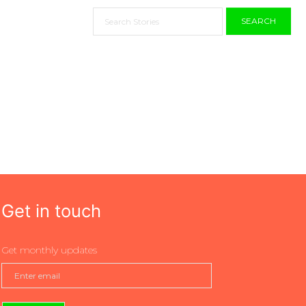
SEARCH
Get in touch
Get monthly updates