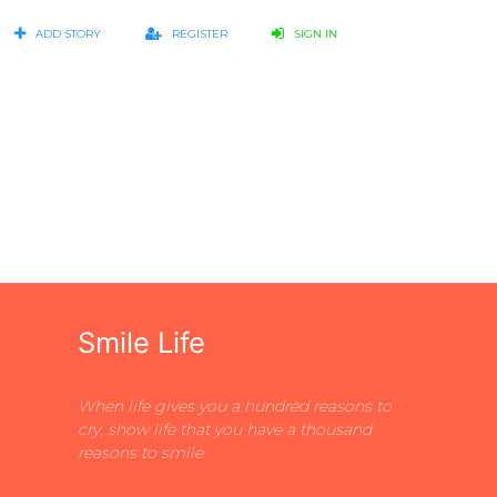
ADD STORY
REGISTER
SIGN IN
Smile Life
When life gives you a hundred reasons to
cry, show life that you have a thousand
reasons to smile