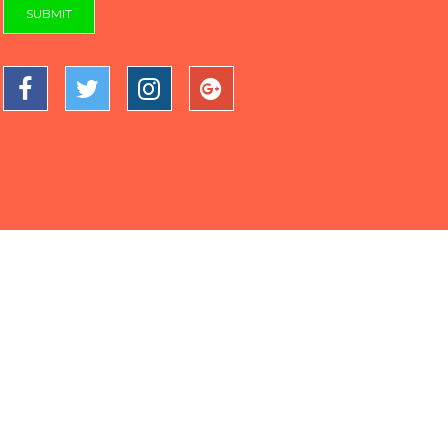
SUBMIT