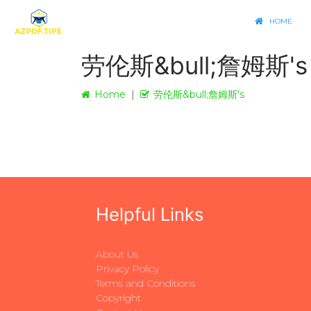
HOME
劳伦斯&bull;詹姆斯's
Home
劳伦斯&bull;詹姆斯's
Helpful Links
About Us
Privacy Policy
Terms and Conditions
Copyright