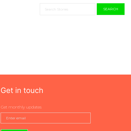
SEARCH
Get in touch
Get monthly updates