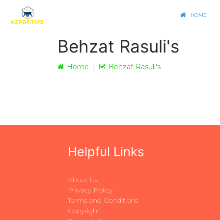
HOME
Behzat Rasuli's
Home
Behzat Rasuli's
Helpful Links
About Us
Privacy Policy
Terms and Conditions
Copyright