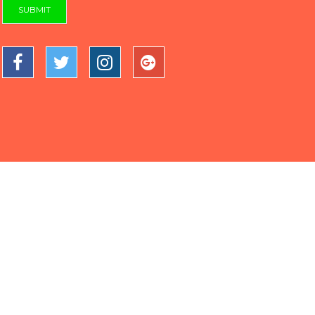
SUBMIT