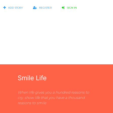
ADD STORY
REGISTER
SIGN IN
Smile Life
When life gives you a hundred reasons to
cry, show life that you have a thousand
reasons to smile