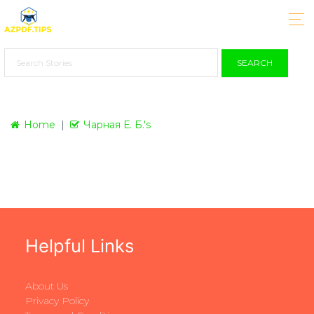
SEARCH
Home
Чарная Е. Б.'s
Helpful Links
About Us
Privacy Policy