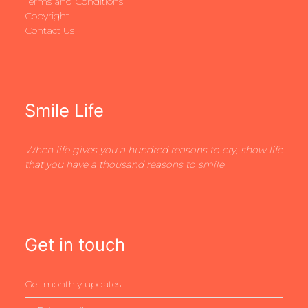
Terms and Conditions
Copyright
Contact Us
Smile Life
When life gives you a hundred reasons to cry, show life
that you have a thousand reasons to smile
Get in touch
Get monthly updates